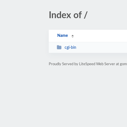
Index of /
Name
cgi-bin
Proudly Served by LiteSpeed Web Server at g